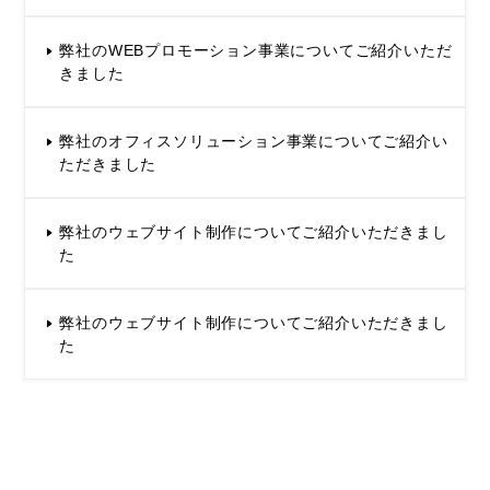
弊社のWEBプロモーション事業についてご紹介いただ
きました
弊社のオフィスソリューション事業についてご紹介い
ただきました
弊社のウェブサイト制作についてご紹介いただきまし
た
弊社のウェブサイト制作についてご紹介いただきまし
た