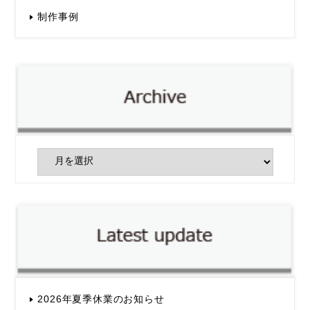
制作事例
2026年夏季休業のお知らせ