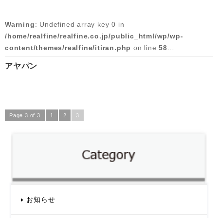
/home/realfine/realfine.co.jp/public_html/wp/wp-
content/themes/realfine/itiran.php
on line
59
Warning
: Undefined array key 0 in
/home/realfine/realfine.co.jp/public_html/wp/wp-
Warning
: Attempt to read property "slug" on null in
content/themes/realfine/itiran.php
on line
58
/home/realfine/realfine.co.jp/public_html/wp/wp-
content/themes/realfine/itiran.php
on line
59
アヤパン
Warning
: Attempt to read property "cat_name" on null in
2015/07/21
/home/realfine/realfine.co.jp/public_html/wp/wp-
content/themes/realfine/itiran.php
on line
58
Page 3 of 3
1
2
3
Warning
: Undefined array key 0 in
/home/realfine/realfine.co.jp/public_html/wp/wp-
content/themes/realfine/itiran.php
on line
59
Warning
: Attempt to read property "slug" on null in
/home/realfine/realfine.co.jp/public_html/wp/wp-
content/themes/realfine/itiran.php
on line
59
お知らせ
2015/05/14