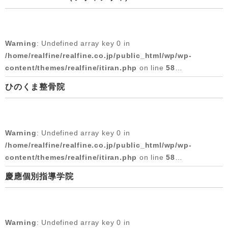
Warning
: Attempt to read property "cat_name" on null in
/home/realfine/realfine.co.jp/public_html/wp/wp-
content/themes/realfine/itiran.php
on line
58
Warning
: Undefined array key 0 in
Warning
: Undefined array key 0 in
/home/realfine/realfine.co.jp/public_html/wp/wp-
/home/realfine/realfine.co.jp/public_html/wp/wp-
content/themes/realfine/itiran.php
on line
58
content/themes/realfine/itiran.php
on line
59
ひのくま整骨院
Warning
: Attempt to read property "cat_name" on null in
Warning
: Attempt to read property "slug" on null in
/home/realfine/realfine.co.jp/public_html/wp/wp-
/home/realfine/realfine.co.jp/public_html/wp/wp-
content/themes/realfine/itiran.php
on line
58
content/themes/realfine/itiran.php
on line
59
Warning
: Undefined array key 0 in
2018/10/03
Warning
: Undefined array key 0 in
/home/realfine/realfine.co.jp/public_html/wp/wp-
/home/realfine/realfine.co.jp/public_html/wp/wp-
content/themes/realfine/itiran.php
on line
58
content/themes/realfine/itiran.php
on line
59
慶應個別指導学院
Warning
: Attempt to read property "cat_name" on null in
Warning
: Attempt to read property "slug" on null in
/home/realfine/realfine.co.jp/public_html/wp/wp-
/home/realfine/realfine.co.jp/public_html/wp/wp-
content/themes/realfine/itiran.php
on line
58
content/themes/realfine/itiran.php
on line
59
Warning
: Undefined array key 0 in
2018/05/30