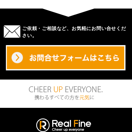
ご依頼・ご相談など、お気軽にお問い合せくだ
さい。