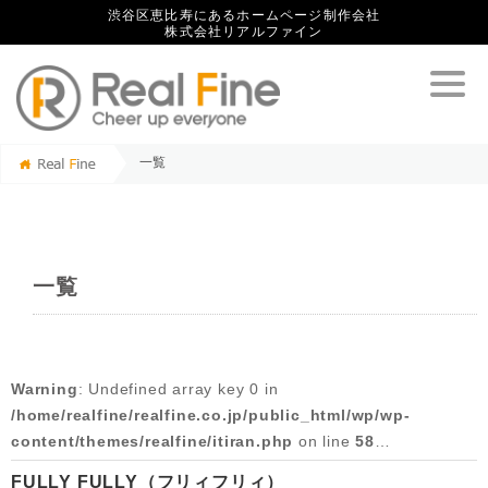
渋谷区恵比寿にあるホームページ制作会社
株式会社リアルファイン
一覧
一覧
Warning
: Undefined array key 0 in
/home/realfine/realfine.co.jp/public_html/wp/wp-
content/themes/realfine/itiran.php
on line
58
FULLY FULLY（フリィフリィ）