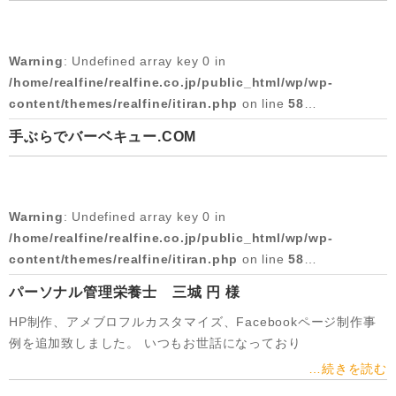
Warning
: Attempt to read property "slug" on null in
/home/realfine/realfine.co.jp/public_html/wp/wp-
/home/realfine/realfine.co.jp/public_html/wp/wp-
content/themes/realfine/itiran.php
on line
58
content/themes/realfine/itiran.php
on line
59
Warning
: Undefined array key 0 in
2017/03/07
Warning
: Undefined array key 0 in
/home/realfine/realfine.co.jp/public_html/wp/wp-
/home/realfine/realfine.co.jp/public_html/wp/wp-
content/themes/realfine/itiran.php
on line
58
content/themes/realfine/itiran.php
on line
59
手ぶらでバーベキュー.COM
Warning
: Attempt to read property "cat_name" on null in
Warning
: Attempt to read property "slug" on null in
/home/realfine/realfine.co.jp/public_html/wp/wp-
/home/realfine/realfine.co.jp/public_html/wp/wp-
content/themes/realfine/itiran.php
on line
58
content/themes/realfine/itiran.php
on line
59
Warning
: Undefined array key 0 in
2016/12/01
Warning
: Undefined array key 0 in
/home/realfine/realfine.co.jp/public_html/wp/wp-
/home/realfine/realfine.co.jp/public_html/wp/wp-
content/themes/realfine/itiran.php
on line
58
content/themes/realfine/itiran.php
on line
59
パーソナル管理栄養士 三城 円 様
Warning
: Attempt to read property "cat_name" on null in
Warning
: Attempt to read property "slug" on null in
HP制作、アメブロフルカスタマイズ、Facebookページ制作事
/home/realfine/realfine.co.jp/public_html/wp/wp-
/home/realfine/realfine.co.jp/public_html/wp/wp-
例を追加致しました。 いつもお世話になっており
content/themes/realfine/itiran.php
on line
58
content/themes/realfine/itiran.php
on line
59
…続きを読む
2016/02/19
Warning
: Undefined array key 0 in