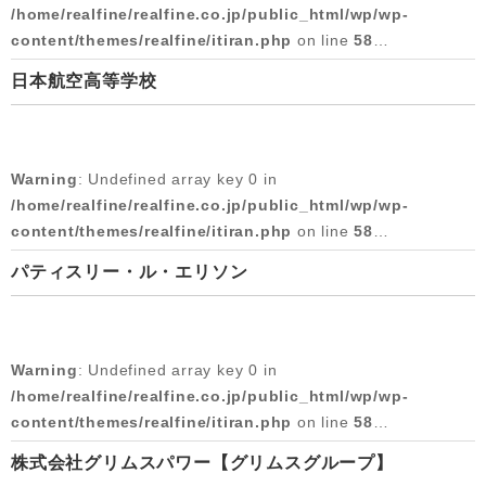
Warning
: Undefined array key 0 in
/home/realfine/realfine.co.jp/public_html/wp/wp-
/home/realfine/realfine.co.jp/public_html/wp/wp-
content/themes/realfine/itiran.php
on line
58
content/themes/realfine/itiran.php
on line
59
日本航空高等学校
Warning
: Attempt to read property "cat_name" on null in
Warning
: Attempt to read property "slug" on null in
/home/realfine/realfine.co.jp/public_html/wp/wp-
/home/realfine/realfine.co.jp/public_html/wp/wp-
content/themes/realfine/itiran.php
on line
58
content/themes/realfine/itiran.php
on line
59
Warning
: Undefined array key 0 in
2018/05/07
Warning
: Undefined array key 0 in
/home/realfine/realfine.co.jp/public_html/wp/wp-
/home/realfine/realfine.co.jp/public_html/wp/wp-
content/themes/realfine/itiran.php
on line
58
content/themes/realfine/itiran.php
on line
59
パティスリー・ル・エリソン
Warning
: Attempt to read property "cat_name" on null in
Warning
: Attempt to read property "slug" on null in
/home/realfine/realfine.co.jp/public_html/wp/wp-
/home/realfine/realfine.co.jp/public_html/wp/wp-
content/themes/realfine/itiran.php
on line
58
content/themes/realfine/itiran.php
on line
59
Warning
: Undefined array key 0 in
2017/07/04
Warning
: Undefined array key 0 in
/home/realfine/realfine.co.jp/public_html/wp/wp-
/home/realfine/realfine.co.jp/public_html/wp/wp-
content/themes/realfine/itiran.php
on line
58
content/themes/realfine/itiran.php
on line
59
株式会社グリムスパワー【グリムスグループ】
Warning
: Attempt to read property "cat_name" on null in